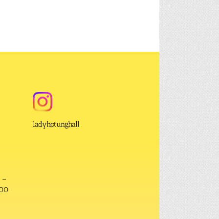
ladyhotunghall
 –
:00