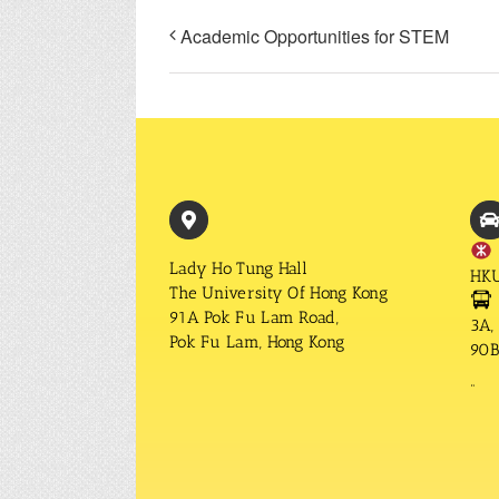
Academic Opportunities for STEM
Lady Ho Tung Hall
HKU
The University Of Hong Kong
91A Pok Fu Lam Road,
3A, 
Pok Fu Lam, Hong Kong
90B,
“