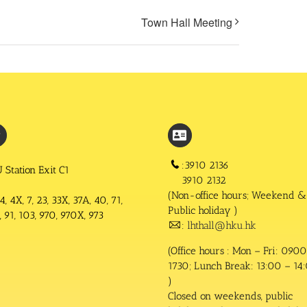
Town Hall Meeting
:3910 2136
 Station Exit C1
3910 2132
(Non-office hours; Weekend &
4, 4X, 7, 23, 33X, 37A, 40, 71,
Public holiday )
 91, 103, 970, 970X, 973
:
lhthall@hku.hk
(Office hours : Mon – Fri: 0900
1730; Lunch Break: 13:00 – 14
)
Closed on weekends, public