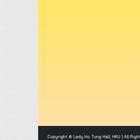
Copyright © Lady Ho Tung Hall, HKU | All Rig