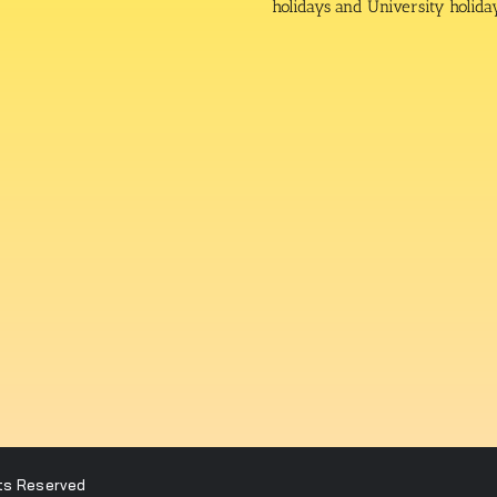
holidays and University holida
hts Reserved