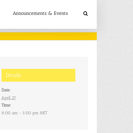
Announcements & Events
Details
Date:
April 27
Time:
8:00 am - 5:00 pm
HKT