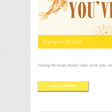
Superpass Fai Chun
Feeling the exam stress? Come write your ow
Add to calendar