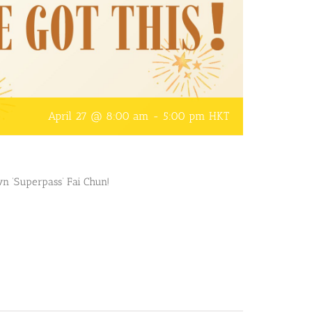
April 27 @ 8:00 am
-
5:00 pm
HKT
n ‘Superpass’ Fai Chun!