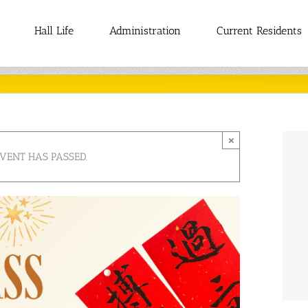
Hall Life
Administration
Current Residents
×
EVENT HAS PASSED.