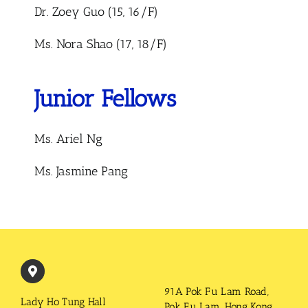
Dr. Zoey Guo (15, 16/F)
Ms. Nora Shao (17, 18/F)
Junior Fellows
Ms. Ariel Ng
Ms. Jasmine Pang
91A Pok Fu Lam Road,
Lady Ho Tung Hall
Pok Fu Lam, Hong Kong