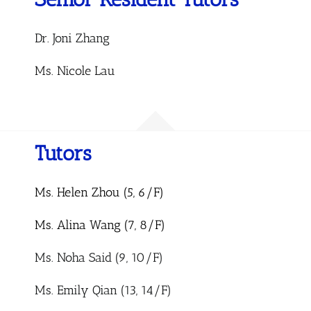
Dr. Joni
Zhang
Ms. Nicole Lau
Tutors
Ms. Helen Zhou (5, 6/F)
Ms. Alina Wang (7, 8/F)
Ms. Noha Said (9, 10/F)
Ms. Emily Qian (13, 14/F)