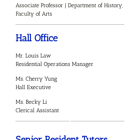
Associate Professor | Department of History,
Faculty of Arts
Hall Office
Mr. Louis Law
Residential Operations Manager
Ms. Cherry Yung
Hall Executive
Ms. Becky Li
Clerical Assistant
Senior Resident Tutors