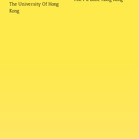
The University Of Hong
Kong