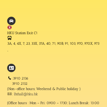
HKU Station Exit C1
3A, 4, 4X, 7, 23, 33X, 37A, 40, 71, 90B, 91, 103, 970, 970X, 973
“
:3910 2136
3910 2132
(Non-office hours; Weekend & Public holiday )
:
lhthall@hku.hk
(Office hours : Mon – Fri: 0900 – 1730; Lunch Break: 13:00