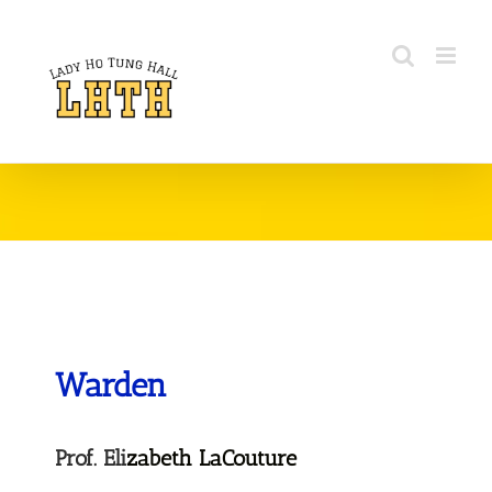
Warden
Prof. Eli
zabeth LaCouture