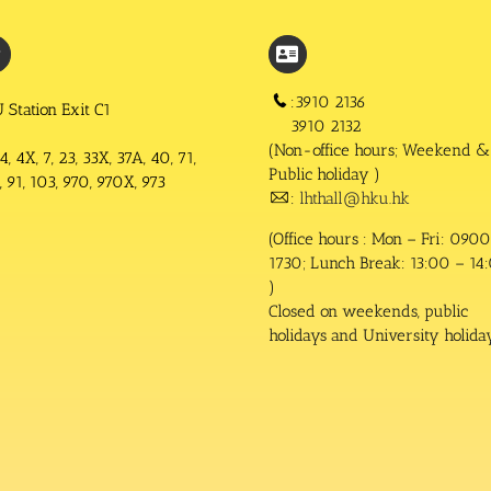
:3910 2136
 Station Exit C1
3910 2132
(Non-office hours; Weekend &
4, 4X, 7, 23, 33X, 37A, 40, 71,
Public holiday )
 91, 103, 970, 970X, 973
:
lhthall@hku.hk
(Office hours : Mon – Fri: 0900
1730; Lunch Break: 13:00 – 14
)
Closed on weekends, public
holidays and University holida