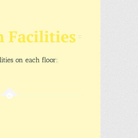
Facilities
ties on each floor: