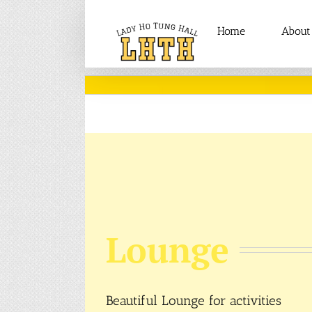
Skip
to
Home
About
content
Lounge
Beautiful Lounge for activities