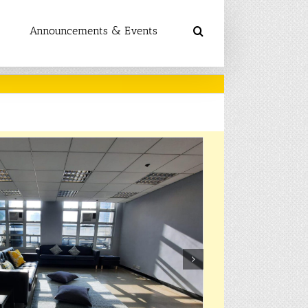
Announcements & Events