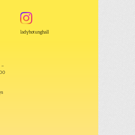
ladyhotunghall
 –
:00
ys