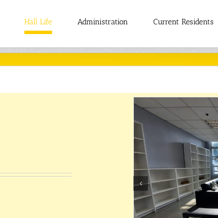
Hall Life
Administration
Current Residents