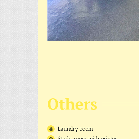
Others
Laundry room
Study room with printer