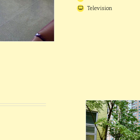
Television