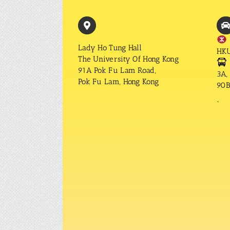
Lady Ho Tung Hall
HKU
The University Of Hong Kong
91A Pok Fu Lam Road,
3A, 
Pok Fu Lam, Hong Kong
90B,
“