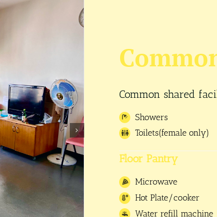
Common 
Common shared facili
Showers
Toilets(female only)
Floor Pantry
Microwave
Hot Plate/cooker
Water refill machine