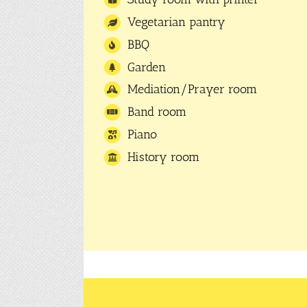
Vegetarian pantry
BBQ
Garden
Mediation/Prayer room
Band room
Piano
History room