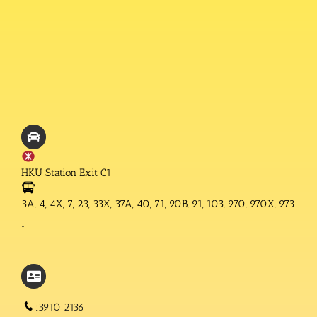
HKU Station Exit C1
3A, 4, 4X, 7, 23, 33X, 37A, 40, 71, 90B, 91, 103, 970, 970X, 973
“
:3910 2136