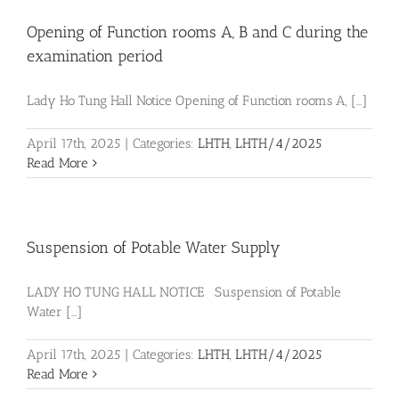
Opening of Function rooms A, B and C during the
examination period
Lady Ho Tung Hall Notice Opening of Function rooms A, [...]
April 17th, 2025
|
Categories:
LHTH
,
LHTH/4/2025
Read More
Suspension of Potable Water Supply
LADY HO TUNG HALL NOTICE Suspension of Potable
Water [...]
April 17th, 2025
|
Categories:
LHTH
,
LHTH/4/2025
Read More