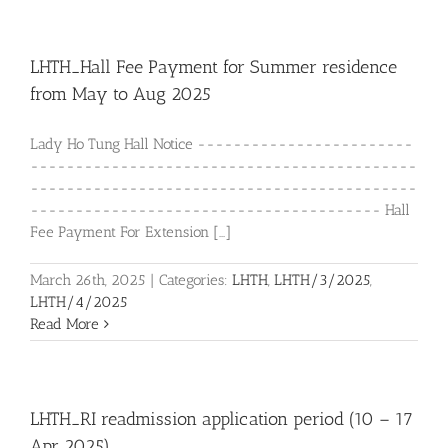
LHTH_Hall Fee Payment for Summer residence
from May to Aug 2025
Lady Ho Tung Hall Notice ------------------------
-------------------------------------------
-------------------------------------------
--------------------------------------- Hall
Fee Payment For Extension [...]
March 26th, 2025
|
Categories:
LHTH
,
LHTH/3/2025
,
LHTH/4/2025
Read More
LHTH_RI readmission application period (10 – 17
Apr 2025)