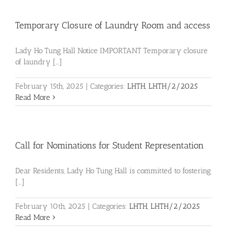
Temporary Closure of Laundry Room and access
Lady Ho Tung Hall Notice IMPORTANT Temporary closure
of laundry [...]
February 15th, 2025
|
Categories:
LHTH
,
LHTH/2/2025
Read More
Call for Nominations for Student Representation
Dear Residents, Lady Ho Tung Hall is committed to fostering
[...]
February 10th, 2025
|
Categories:
LHTH
,
LHTH/2/2025
Read More