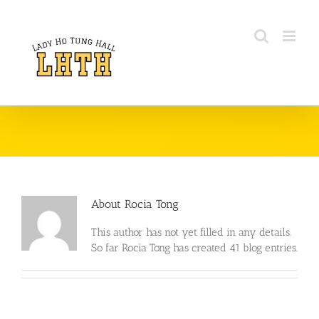
Skip
to
content
About
Rocia Tong
This author has not yet filled in any details.
So far Rocia Tong has created 41 blog entries.