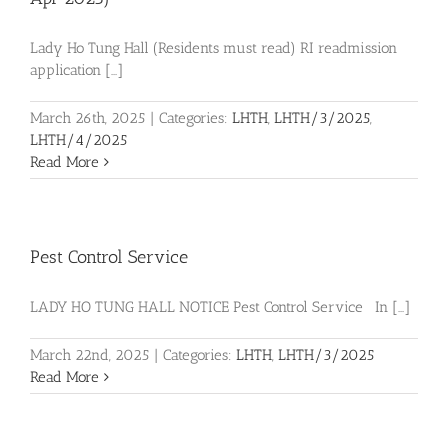
Lady Ho Tung Hall (Residents must read) RI readmission
application [...]
March 26th, 2025
|
Categories:
LHTH
,
LHTH/3/2025
,
LHTH/4/2025
Read More
Pest Control Service
LADY HO TUNG HALL NOTICE Pest Control Service In [...]
March 22nd, 2025
|
Categories:
LHTH
,
LHTH/3/2025
Read More