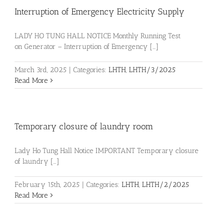
Interruption of Emergency Electricity Supply
LADY HO TUNG HALL NOTICE Monthly Running Test
on Generator – Interruption of Emergency [...]
March 3rd, 2025
|
Categories:
LHTH
,
LHTH/3/2025
Read More
Temporary closure of laundry room
Lady Ho Tung Hall Notice IMPORTANT Temporary closure
of laundry [...]
February 15th, 2025
|
Categories:
LHTH
,
LHTH/2/2025
Read More