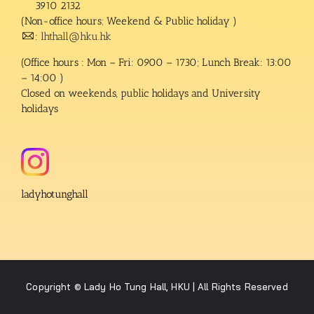
3910 2132
(Non-office hours; Weekend & Public holiday )
:
lhthall@hku.hk
(Office hours : Mon – Fri: 0900 – 1730; Lunch Break: 13:00
– 14:00 )
Closed on weekends, public holidays and University
holidays
ladyhotunghall
Copyright © Lady Ho Tung Hall, HKU | All Rights Reserved