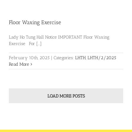
Floor Waxing Exercise
Lady Ho Tung Hall Notice IMPORTANT Floor Waxing
Exercise For [...]
February 10th, 2025
|
Categories:
LHTH
,
LHTH/2/2025
Read More
LOAD MORE POSTS