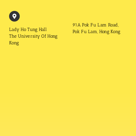
91A Pok Fu Lam Road,
Lady Ho Tung Hall
Pok Fu Lam, Hong Kong
The University Of Hong
Kong