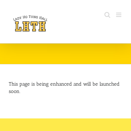
Skip
to
content
This page is being enhanced and will be launched
soon.