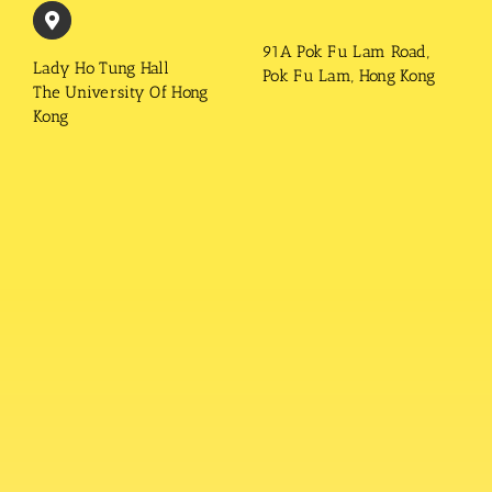
91A Pok Fu Lam Road,
Lady Ho Tung Hall
Pok Fu Lam, Hong Kong
The University Of Hong
Kong