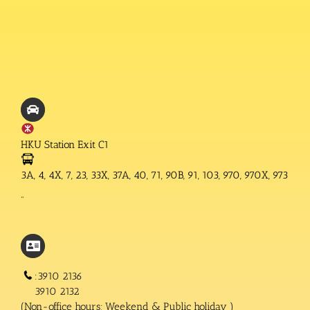
HKU Station Exit C1
3A, 4, 4X, 7, 23, 33X, 37A, 40, 71, 90B, 91, 103, 970, 970X, 973
“
:3910 2136
3910 2132
(Non-office hours; Weekend & Public holiday )